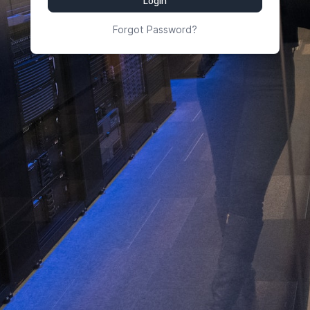
Login
Forgot Password?