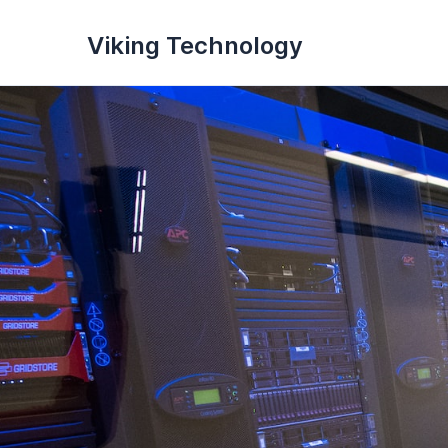
Viking Technology