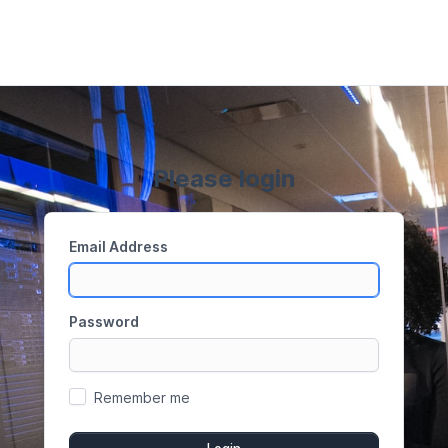
Please login
Email Address
Password
Remember me