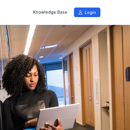
Knowledge Base
Login